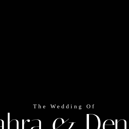
The Wedding Of
ahra & Den