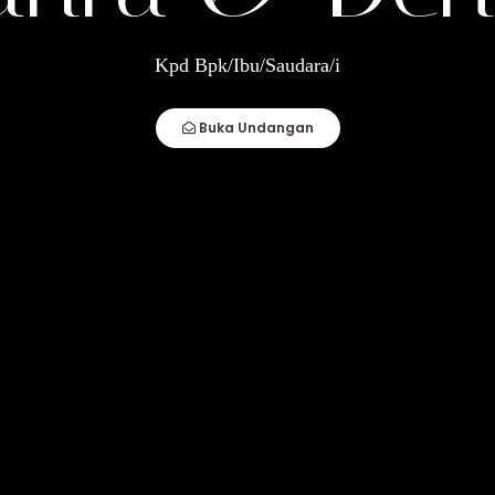
ndi
Kpd Bpk/Ibu/Saudara/i
How Compatible You Are, But How You Deal
Buka Undangan
fect Couple Comes Together. It Is When An
"
p