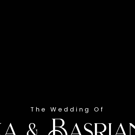
The Wedding Of
ka & Basria