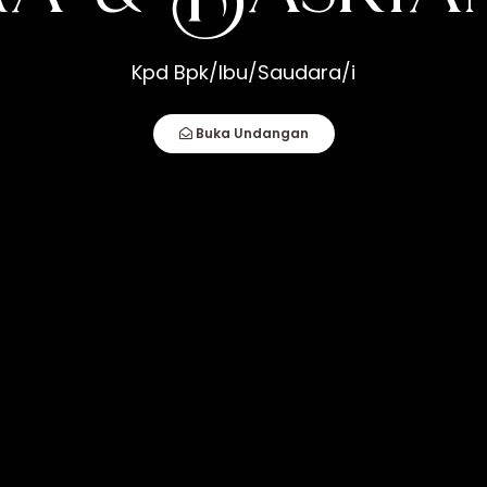
srianto
Kpd Bpk/Ibu/Saudara/i
How Compatible You Are, But How You Deal
fect Couple Comes Together. It Is When An
Buka Undangan