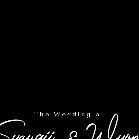
Syauqii & Wyon
The Wedding of