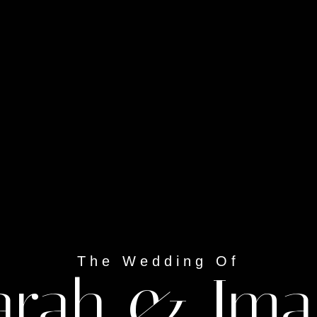
The Wedding Of
arah & Im