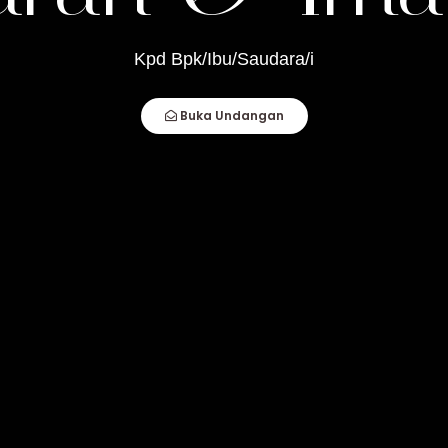
mam
Kpd Bpk/Ibu/Saudara/i
How Compatible You Are, But How You Deal
Buka Undangan
fect Couple Comes Together. It Is When An