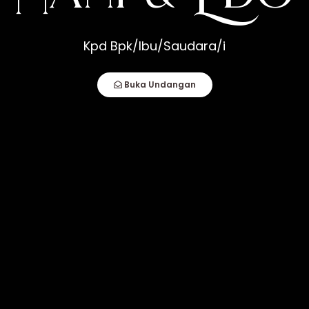
o
Kpd Bpk/Ibu/Saudara/i
How Compatible You Are, But How You Deal
fect Couple Comes Together. It Is When An
Buka Undangan