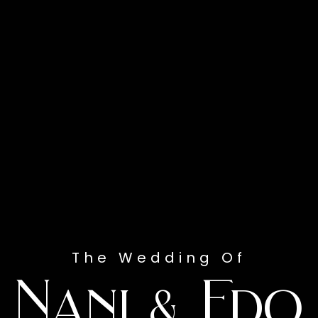
The Wedding Of
Nani & Edo