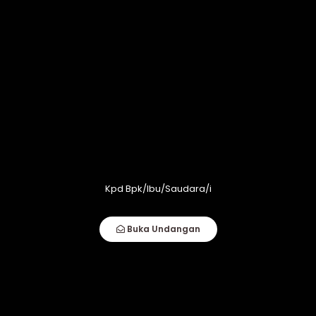
Kpd Bpk/Ibu/Saudara/i
Buka Undangan