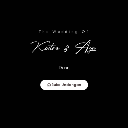
Wedding Event
The Wedding Of
Kostra & Ayu
Resepsi
Dear,
Rabu,
16
Buka Undangan
April 2025
10.00 WITA - Selesai