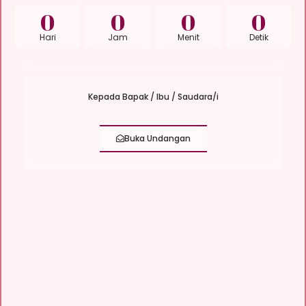
0
0
0
0
Hari
Jam
Menit
Detik
Kepada Bapak / Ibu / Saudara/i
Buka Undangan