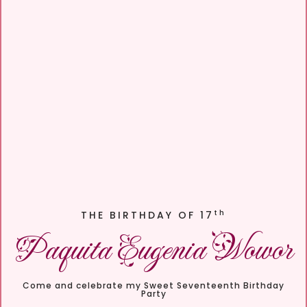
th
THE BIRTHDAY OF 17
Paquita Eugenia Wowor
Come and celebrate my Sweet Seventeenth Birthday
Party