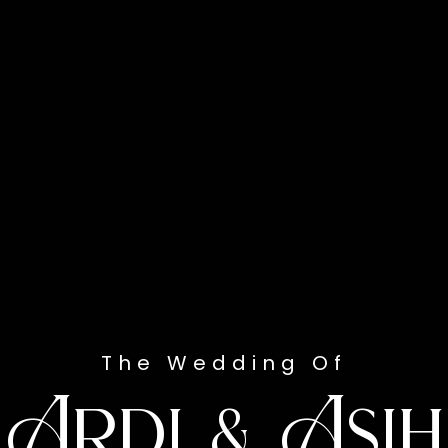
The Wedding Of
Ardi & Asih