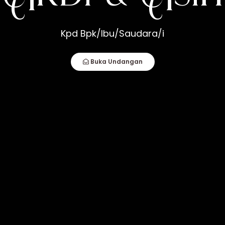
h
Kpd Bpk/Ibu/Saudara/i
How Compatible You Are, But How You Deal
Buka Undangan
fect Couple Comes Together. It Is When An