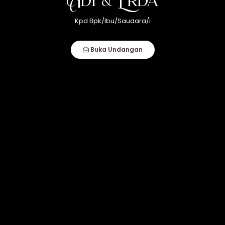
22
akad nikah
Kpd Bpk/Ibu/Saudara/i
Desember 2024
Buka Undangan
09.00 WITA
Marana, Kel. Palampang, Kec. Rilau Ale