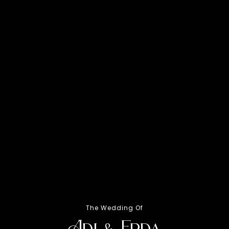
Ahad,
The Wedding Of
Adi & Erda